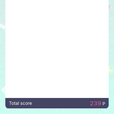
239
Total score
P