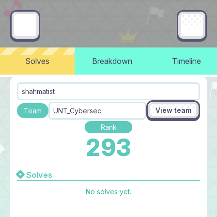
Solves
Breakdown
Timeline
shahmatist
View team
Team
UNT_Cybersec
Rank
293
Solves
No solves yet.