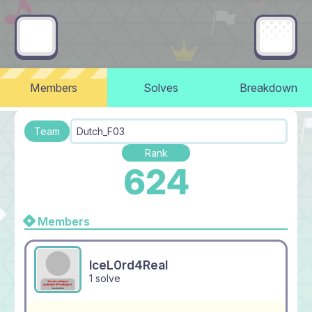
Members
Solves
Breakdown
Team
Dutch_F03
Rank
624
Members
IceL0rd4Real
1 solve