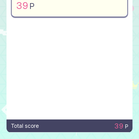
39
P
39
Total score
P