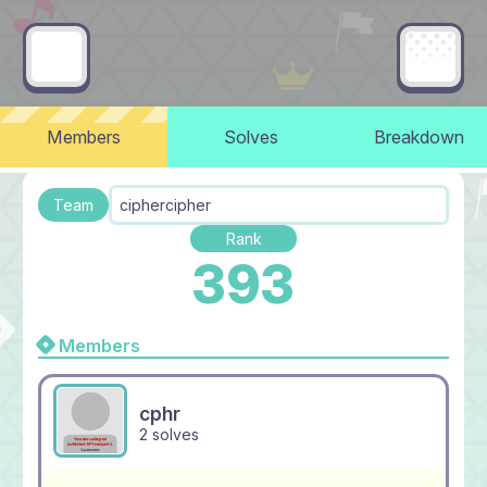
Members
Solves
Breakdown
Team
ciphercipher
Rank
393
Members
cphr
2 solves