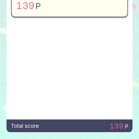
139
P
139
Total score
P