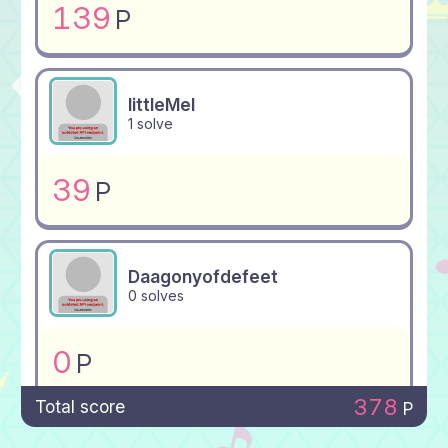
139
P
littleMel
1 solve
39
P
Daagonyofdefeet
0 solves
0
P
378
Total score
P