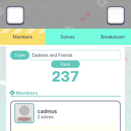
Members
Solves
Breakdown
Team
Dadmins and Friends
Rank
237
Members
cadmus
2 solves