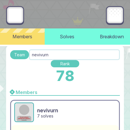
Members
Solves
Breakdown
Team
nevivurn
Rank
78
Members
nevivurn
7 solves