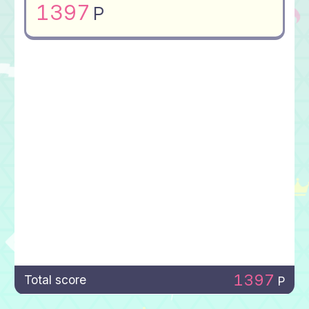
1397
P
1397
Total score
P