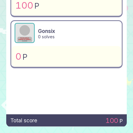
100
P
Gonsix
0 solves
0
P
100
Total score
P