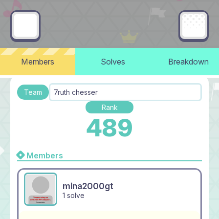
Members
Solves
Breakdown
Team
7ruth chesser
Rank
489
Members
mina2000gt
1 solve