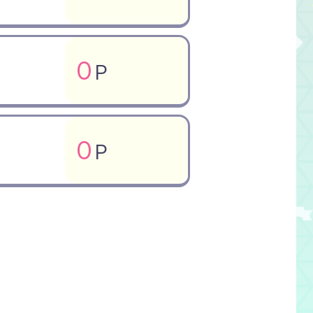
0
P
0
P