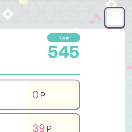
Rank
545
0
P
39
P