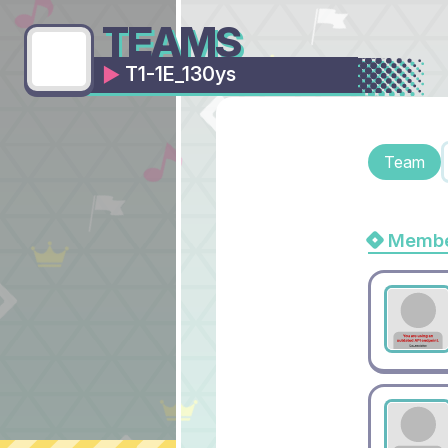
TEAMS
T1-1E_130ys
Team
Membe