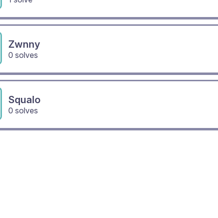
Zwnny
0 solves
Squalo
0 solves