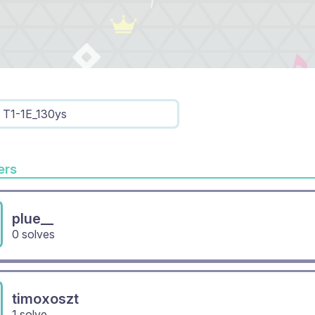
T1-1E_130ys
rs
plue__
0 solves
timoxoszt
1 solve