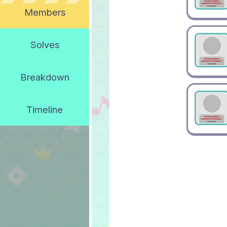
Members
Solves
Breakdown
Timeline