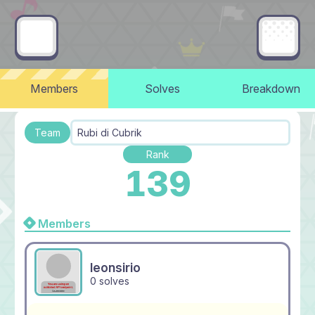
Members
Solves
Breakdown
Team
Rubi di Cubrik
Rank
139
Members
leonsirio
0 solves