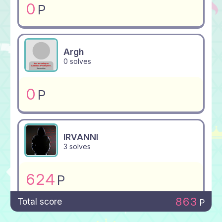
0
P
Argh
0 solves
0
P
IRVANNI
3 solves
624
P
863
Total score
P