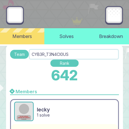
Members
Solves
Breakdown
Team
CYB3R_T3N4CI0US
Rank
642
Members
lecky
1 solve