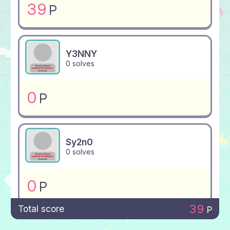
39
P
Y3NNY
0 solves
0
P
Sy2n0
0 solves
0
P
39
Total score
P