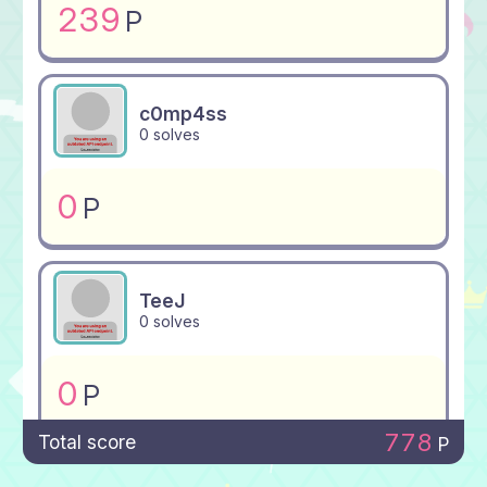
239
P
c0mp4ss
0 solves
0
P
TeeJ
0 solves
0
P
778
Total score
P