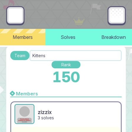
Members
Solves
Breakdown
Team
Kittens
Rank
150
Members
zizzix
3 solves