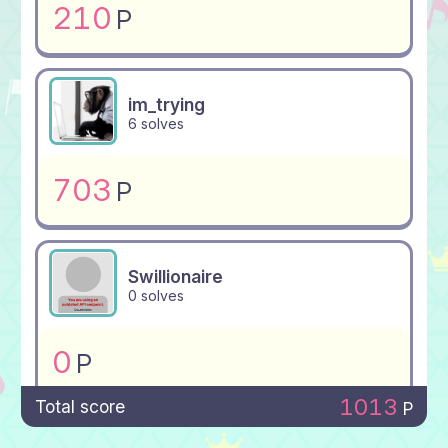
210
P
im_trying
6 solves
703
P
Swillionaire
0 solves
0
P
1013
Total score
P