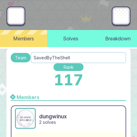
Members
Solves
Breakdown
Team
SavedByTheShell
Rank
117
Members
dungwinux
2 solves