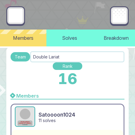
Members
Solves
Breakdown
Team
Double Lariat
Rank
16
Members
Satoooon1024
11 solves