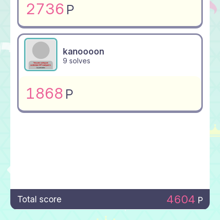
2736
P
kanoooon
9 solves
1868
P
4604
Total score
P