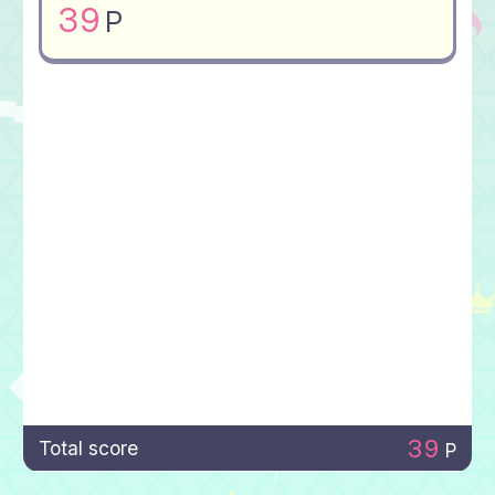
39
P
39
Total score
P