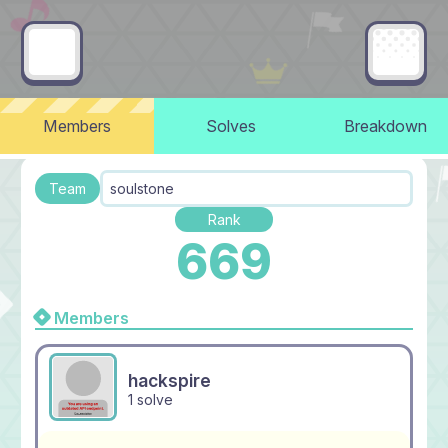
Members
Solves
Breakdown
Team
soulstone
Rank
669
Members
hackspire
1 solve