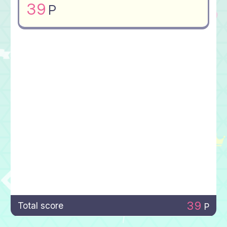
39
P
39
Total score
P