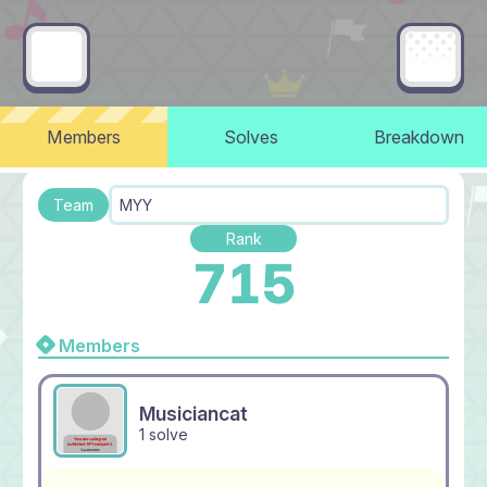
Members
Solves
Breakdown
Team
MYY
Rank
715
Members
Musiciancat
1 solve