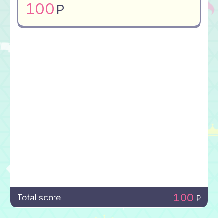
100
P
100
Total score
P