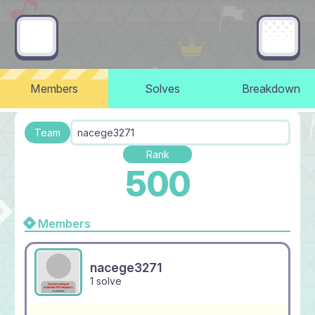
Members
Solves
Breakdown
Team
nacege3271
Rank
500
Members
nacege3271
1 solve