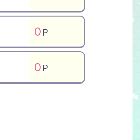
0
P
0
P