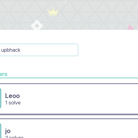
upbhack
rs
Leoo
1 solve
jo
2 solves