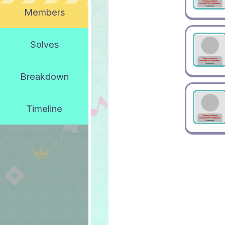
Members
Solves
Breakdown
Timeline