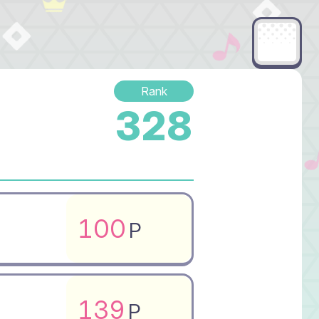
Rank
328
100
P
139
P