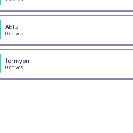
Ablu
0 solves
fermyon
0 solves