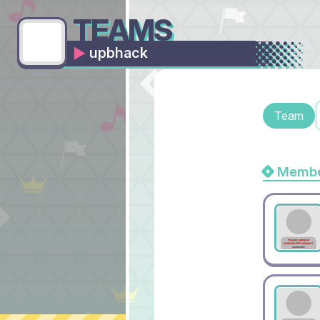
TEAMS
upbhack
Team
Membe