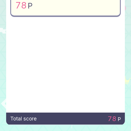
78
P
78
Total score
P