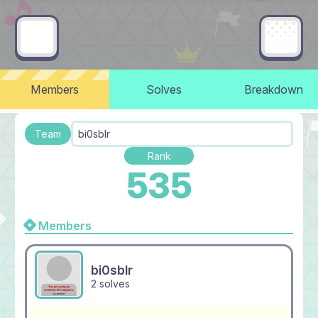
Members
Solves
Breakdown
Team
bi0sblr
Rank
535
Members
bi0sblr
2 solves