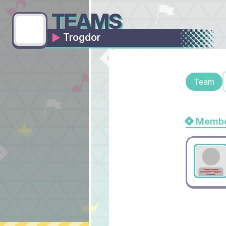
TEAMS
Trogdor
Team
Membe