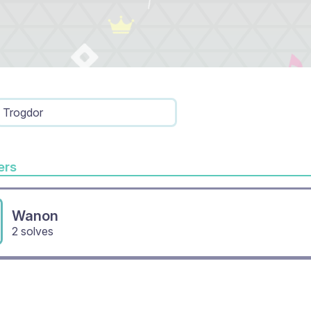
Trogdor
rs
Wanon
2 solves