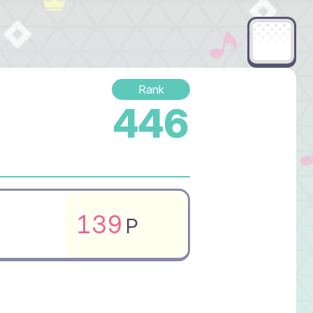
Rank
446
139
P