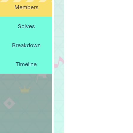
Members
Solves
Breakdown
Timeline